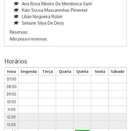
Ana Rosa Ribeiro De Mendonca Sarti
Kaio Sousa Mascarenhas Pimentel
Lilian Nogueira Rolim
Simone Silva De Deos
Reservas:
Não possui reservas.
Horários
Hora
Segunda
Terça
Quarta
Quinta
Sexta
Sábado
07:00
08:00
09:00
10:00
11:00
12:00
13:00