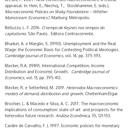
appraisal. In: Hein, E., Niechoj, T., Stockhammer, E. (eds.),
Macroeconomic Policies on Shaky Foundations – Whither
Mainstream Economics?
, Marburg: Metropolis.
Belluzzo, L. F. 2016.
O tempo de Keynes nos tempos do
capitalismo
. São Paulo. Editora Contracorrente.
Bhaduri, A. e Marglin, S. (1990). Unemployment and the Real
Wage: the Economic Basis for Contesting Political Ideologies.
Cambridge Journal of Economics
, vol. 14, pp. 375-393.
Blecker, R.A. (1989). International Competition, Income
Distribution and Economic Growth.
Cambridge Journal of
Economics,
vol. 13, pp. 395-412.
Blecker, R. e Setterfield, M. 2019.
Heterodox Macroeconomics:
models of demand, distribution and growth
. Cheltenham:Elgar.
Brochier, L. & Macedo e Silva, A. C. 2017. The macroeconomic
implications of consumption: state-of-art and prospects for the
heterodox future research.
Análise Econômica
, 35, 121-153.
Cardim de Carvalho, F. J. 1997. Economic policies for monetary