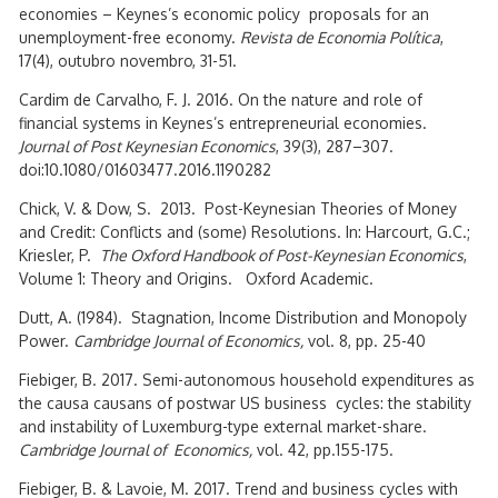
economies – Keynes’s economic policy proposals for an
unemployment-free economy.
Revista de Economia Política
,
17(4), outubro novembro, 31-51.
Cardim de Carvalho, F. J. 2016. On the nature and role of
financial systems in Keynes’s entrepreneurial economies.
Journal of Post Keynesian Economics
, 39(3), 287–307.
doi:10.1080/01603477.2016.1190282
Chick, V. & Dow, S. 2013. Post-Keynesian Theories of Money
and Credit: Conflicts and (some) Resolutions. In: Harcourt, G.C.;
Kriesler, P.
The Oxford Handbook of Post-Keynesian Economics
,
Volume 1: Theory and Origins. Oxford Academic.
Dutt, A. (1984). Stagnation, Income Distribution and Monopoly
Power.
Cambridge Journal of Economics,
vol. 8, pp. 25-40
Fiebiger, B. 2017. Semi-autonomous household expenditures as
the causa causans of postwar US business cycles: the stability
and instability of Luxemburg-type external market-share.
Cambridge Journal of Economics,
vol. 42, pp.155-175.
Fiebiger, B. & Lavoie, M. 2017. Trend and business cycles with