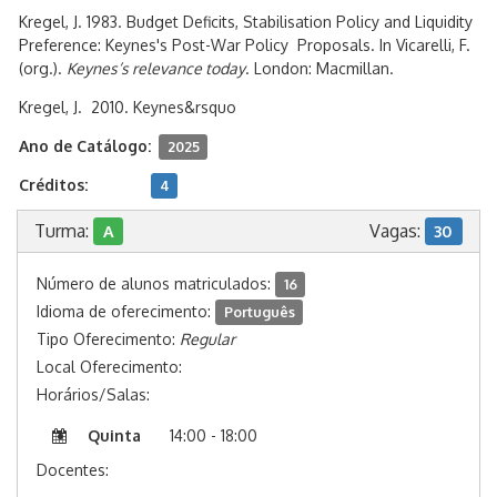
Kregel, J. 1983. Budget Deficits, Stabilisation Policy and Liquidity
Preference: Keynes's Post-War Policy Proposals. In Vicarelli, F.
(org.).
Keynes’s relevance today
. London: Macmillan.
Kregel, J. 2010. Keynes&rsquo
Ano de Catálogo:
2025
Créditos:
4
Turma:
Vagas:
A
30
Número de alunos matriculados:
16
Idioma de oferecimento:
Português
Tipo Oferecimento:
Regular
Local Oferecimento:
Horários/Salas:
Quinta
14:00 - 18:00
Docentes: