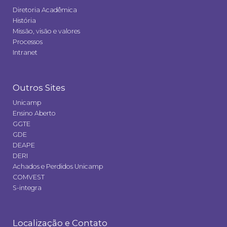
Diretoria Acadêmica
História
Missão, visão e valores
Processos
Intranet
Outros Sites
Unicamp
Ensino Aberto
GGTE
GDE
DEAPE
DERI
Achados e Perdidos Unicamp
COMVEST
S-integra
Localização e Contato