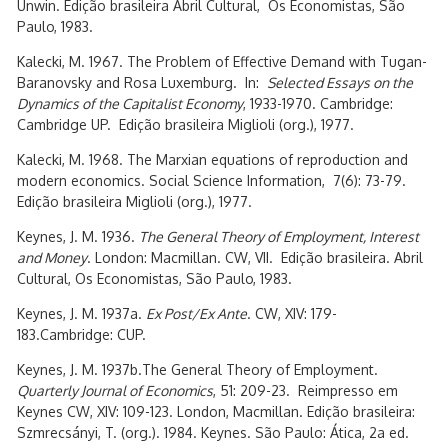
Unwin. Edição brasileira Abril Cultural, Os Economistas, São
Paulo, 1983.
Kalecki, M. 1967. The Problem of Effective Demand with Tugan-
Baranovsky and Rosa Luxemburg. In:
Selected Essays on the
Dynamics of the Capitalist Economy
, 1933-1970. Cambridge:
Cambridge UP. Edição brasileira Miglioli (org.), 1977.
Kalecki, M. 1968. The Marxian equations of reproduction and
modern economics. Social Science Information, 7(6): 73-79.
Edição brasileira Miglioli (org.), 1977.
Keynes, J. M. 1936.
The General Theory of Employment, Interest
and Money
. London: Macmillan. CW, VII. Edição brasileira. Abril
Cultural, Os Economistas, São Paulo, 1983.
Keynes, J. M. 1937a.
Ex Post/Ex Ante
. CW, XIV: 179-
183.Cambridge: CUP.
Keynes, J. M. 1937b.The General Theory of Employment.
Quarterly Journal of Economics
, 51: 209-23. Reimpresso em
Keynes CW, XIV: 109-123. London, Macmillan. Edição brasileira:
Szmrecsányi, T. (org.). 1984. Keynes. São Paulo: Ática, 2a ed.