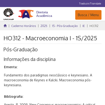
Traduzir/Translate
Navegação
Busca / Menu
Caderno Horários
2025
1S - Pós-Graduação
IE
HO312
HO312 - Macroeconomia I - 1S/2025
Pós-Graduação
Informações da disciplina
Ementa:
Fundamento dos paradigmas neoclássico e keynesiano. A
macroeconomia de Keynes e Kalcki. Macroeconomia pós-
keynesiana.
Bibliografia:
Arestis, P. 2009. New Consensus macroeconomics: A critical