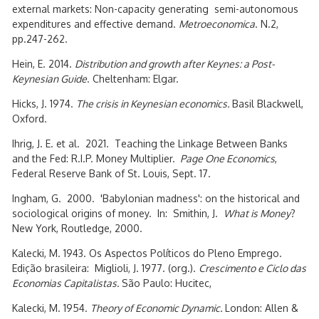
external markets: Non-capacity generating semi-autonomous
expenditures and effective demand.
Metroeconomica
. N.2,
pp.247-262.
Hein, E. 2014.
Distribution and growth after Keynes: a Post-
Keynesian Guide
. Cheltenham: Elgar.
Hicks, J. 1974.
The crisis in Keynesian economics.
Basil Blackwell,
Oxford.
Ihrig, J. E. et al. 2021. Teaching the Linkage Between Banks
and the Fed: R.I.P. Money Multiplier.
Page One Economics
,
Federal Reserve Bank of St. Louis, Sept. 17.
Ingham, G. 2000. 'Babylonian madness': on the historical and
sociological origins of money. In: Smithin, J.
What is Money
?
New York, Routledge, 2000.
Kalecki, M. 1943. Os Aspectos Políticos do Pleno Emprego.
Edição brasileira: Miglioli, J. 1977. (org.).
Crescimento e Ciclo das
Economias Capitalistas.
São Paulo: Hucitec,
Kalecki, M. 1954.
Theory of Economic Dynamic.
London: Allen &