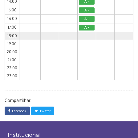
14:00
A -
15:00
A -
16:00
A -
17:00
A -
18:00
19:00
20:00
21:00
22:00
23:00
Compartilhar:
Facebook
Twitter
Institucional