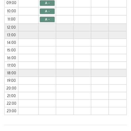
09:00
A -
10:00
A -
11:00
A -
12:00
13:00
14:00
15:00
16:00
17:00
18:00
19:00
20:00
21:00
22:00
23:00