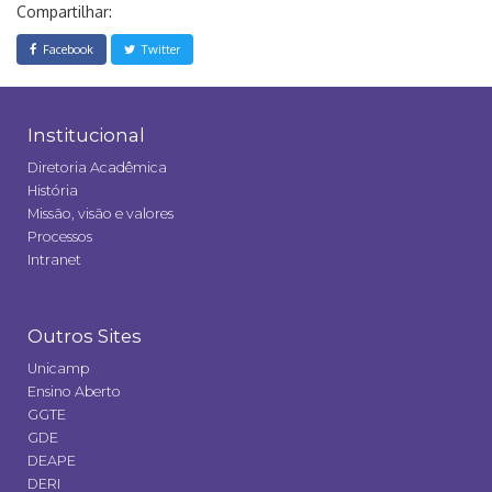
Compartilhar:
Facebook
Twitter
Institucional
Diretoria Acadêmica
História
Missão, visão e valores
Processos
Intranet
Outros Sites
Unicamp
Ensino Aberto
GGTE
GDE
DEAPE
DERI