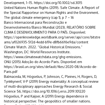
Development, 1–15. https://doi.org/10.1002/sd.3015
United Nations Human Rigths (2019). Safe Climate. A Report of
the Special Rapporteur on Human Rights and the Environment.
The global climate emergency (cap 1), p 7 – 16
Banco Internacional para Reconstrução e
Desenvolvimento/Banco Mundial (2023). RELATÓRIO SOBRE
CLIMA E DESENVOLVIMENTO PARA O PAÍS. Disponível:
https://openknowledge.worldbank.org/server/api/core/bitstre
ams/af026935-5f2d-4edd-b19e-d8fb66f6e9da/content
Climate Watch. 2022. “Global Historical Emissions.”
Washington, DC: World Resources Institute.
https://www.climatewatchdata.org/ghg-emissions.
ONU (2015) Adoção do Acordo Paris. Disponível em
https://brasil.un.org/sites/default/files/2020-08/Acordo-de-
Paris.pdf
Balmaceda, M, Högselius, P, Johnson, C, Pleines, H, Rogers, D,
Tynkkynenf, V-P (2019) Energy materiality: A conceptual review
of multi-disciplinary approaches Energy Research & Social
Science 56, https://doi.org/10.1016/j.erss.2019.101220
Högselius, P and Kaijser, A (2019) Energy dependence in
historical perspective: The geopolitics of smaller nations.