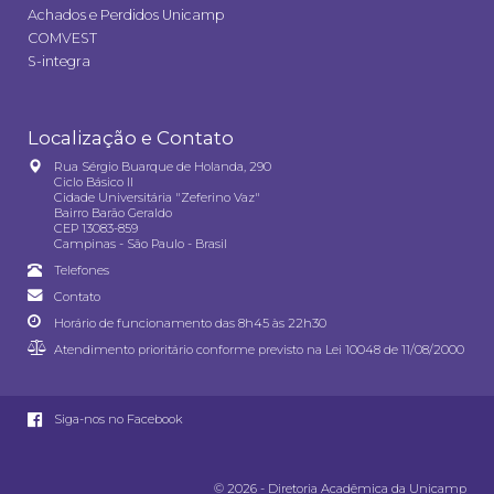
Achados e Perdidos Unicamp
COMVEST
S-integra
Localização e Contato
Rua Sérgio Buarque de Holanda, 290
Ciclo Básico II
Cidade Universitária "Zeferino Vaz"
Bairro Barão Geraldo
CEP 13083-859
Campinas - São Paulo - Brasil
Telefones
Contato
Horário de funcionamento das 8h45 às 22h30
Atendimento prioritário conforme previsto na
Lei 10048 de 11/08/2000
Siga-nos no Facebook
© 2026 - Diretoria Acadêmica da Unicamp