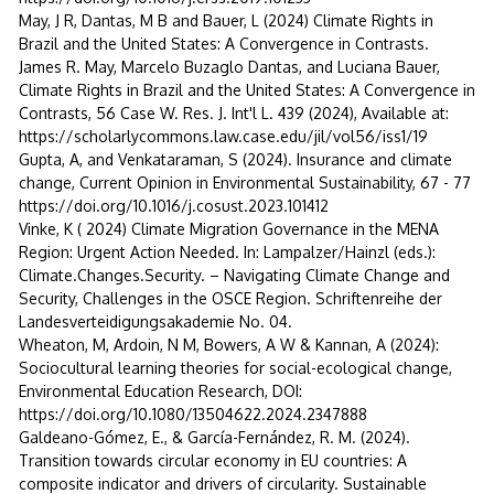
May, J R, Dantas, M B and Bauer, L (2024) Climate Rights in
Brazil and the United States: A Convergence in Contrasts.
James R. May, Marcelo Buzaglo Dantas, and Luciana Bauer,
Climate Rights in Brazil and the United States: A Convergence in
Contrasts, 56 Case W. Res. J. Int'l L. 439 (2024), Available at:
https://scholarlycommons.law.case.edu/jil/vol56/iss1/19
Gupta, A, and Venkataraman, S (2024). Insurance and climate
change, Current Opinion in Environmental Sustainability, 67 - 77
https://doi.org/10.1016/j.cosust.2023.101412
Vinke, K ( 2024) Climate Migration Governance in the MENA
Region: Urgent Action Needed. In: Lampalzer/Hainzl (eds.):
Climate.Changes.Security. – Navigating Climate Change and
Security, Challenges in the OSCE Region. Schriftenreihe der
Landesverteidigungsakademie No. 04.
Wheaton, M, Ardoin, N M, Bowers, A W & Kannan, A (2024):
Sociocultural learning theories for social-ecological change,
Environmental Education Research, DOI:
https://doi.org/10.1080/13504622.2024.2347888
Galdeano-Gómez, E., & García-Fernández, R. M. (2024).
Transition towards circular economy in EU countries: A
composite indicator and drivers of circularity. Sustainable