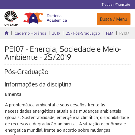
Traduzir/Translate
Navegação
Busca / Menu
Caderno Horários
2019
2S - Pós-Graduação
FEM
PE107
PE107 - Energia, Sociedade e Meio-
Ambiente - 2S/2019
Pós-Graduação
Informações da disciplina
Ementa:
A problemática ambiental e seus desafios frente às
necessidades energéticas atuais e às mudanças ambientais
globais. Sustentabilidade; emergência climática; disponibilidade
de recursos e degradação ambiental. A situação econômica e
energética mundial frente ao acordo sobre mudanças