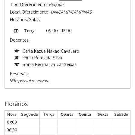
Tipo Oferecimento:
Regular
Local Oferecimento:
UNICAMP-CAMPINAS
Horários/Salas:
Terça
09:00 - 12:00
Docentes:
Carla Kazue Nakao Cavaliero
Ennio Peres da Silva
Sonia Regina Da Cal Seixas
Reservas:
Não possui reservas.
Horários
Hora
Segunda
Terça
Quarta
Quinta
Sexta
Sábado
07:00
08:00