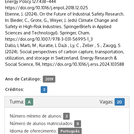
Energy Policy 127:438–444
https://doi.org/10.1016/j.enpol.2018.12.025
Etienne, J. (2024). On the Future of Industrial Safety Research.
In: Bieder, C., Grote, G., Weyer, J. (eds) Climate Change and
Safety in High-Risk Industries. SpringerBriefs in Applied
Sciences and Technology(). Springer, Cham.
https://doi.org/10.1007/978-3-031-56995-1_3
Dallo, I, Marti, M , Kuratle, L Da,b , Ly, C , Zeller , S , Zaugg, S
(2024). Social perspectives of carbon capture, transportation,
utilization, and storage in Switzerland. Energy Research &
Social Science, 114, https://doi.org/10.1016/j.erss.2024.103588
Ano de Catálogo:
2019
Créditos:
3
Turma:
Vagas:
A
20
Número mínimo de alunos:
3
Número de alunos matriculados:
8
Idioma de oferecimento:
Português