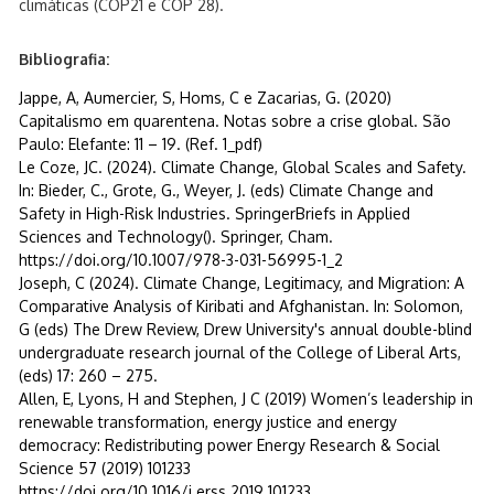
climáticas (COP21 e COP 28).
Bibliografia:
Jappe, A, Aumercier, S, Homs, C e Zacarias, G. (2020)
Capitalismo em quarentena. Notas sobre a crise global. São
Paulo: Elefante: 11 – 19. (Ref. 1_pdf)
Le Coze, JC. (2024). Climate Change, Global Scales and Safety.
In: Bieder, C., Grote, G., Weyer, J. (eds) Climate Change and
Safety in High-Risk Industries. SpringerBriefs in Applied
Sciences and Technology(). Springer, Cham.
https://doi.org/10.1007/978-3-031-56995-1_2
Joseph, C (2024). Climate Change, Legitimacy, and Migration: A
Comparative Analysis of Kiribati and Afghanistan. In: Solomon,
G (eds) The Drew Review, Drew University's annual double-blind
undergraduate research journal of the College of Liberal Arts,
(eds) 17: 260 – 275.
Allen, E, Lyons, H and Stephen, J C (2019) Women’s leadership in
renewable transformation, energy justice and energy
democracy: Redistributing power Energy Research & Social
Science 57 (2019) 101233
https://doi.org/10.1016/j.erss.2019.101233