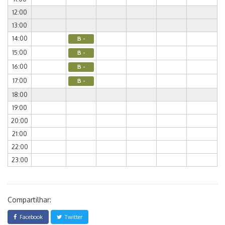
12:00
13:00
14:00
B -
15:00
B -
16:00
B -
17:00
B -
18:00
19:00
20:00
21:00
22:00
23:00
Compartilhar:
Facebook
Twitter