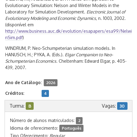
Evolutionary Simulation: Nelson and Winter Models in the
Laboratory for Simulation Development.
Electronic Journal of
Evolutionary Modeling and Economic Dynamics
, n. 1003, 2002.
(disponível em
http://www.business.auc.dk/evolution/esapapers/esa99/Nelwi
nSim.pdf
)
WINDRUM, P. Neo-Schumpeterian simulation models. In
HANUSCH, H.; PYKA, A. (Eds.).
Elgar Companion to Neo-
Schumpeterian Economics
. Cheltenham: Edward Elgar, p. 405-
439, 2007.
Ano de Catálogo:
2026
Créditos:
4
Turma:
Vagas:
B
30
Número de alunos matriculados:
2
Idioma de oferecimento:
Português
Tipo Oferecimento:
Regular