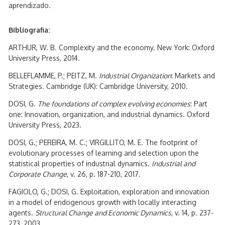
aprendizado.
Bibliografia:
ARTHUR, W. B. Complexity and the economy. New York: Oxford
University Press, 2014.
BELLEFLAMME, P.; PEITZ, M.
Industrial Organization
: Markets and
Strategies. Cambridge (UK): Cambridge University, 2010.
DOSI, G.
The foundations of complex evolving economies
: Part
one: Innovation, organization, and industrial dynamics. Oxford
University Press, 2023.
DOSI, G.; PEREIRA, M. C.; VIRGILLITO, M. E. The footprint of
evolutionary processes of learning and selection upon the
statistical properties of industrial dynamics.
Industrial and
Corporate Change
, v. 26, p. 187-210, 2017.
FAGIOLO, G.; DOSI, G. Exploitation, exploration and innovation
in a model of endogenous growth with locally interacting
agents.
Structural Change and Economic Dynamics
, v. 14, p. 237-
273, 2003.