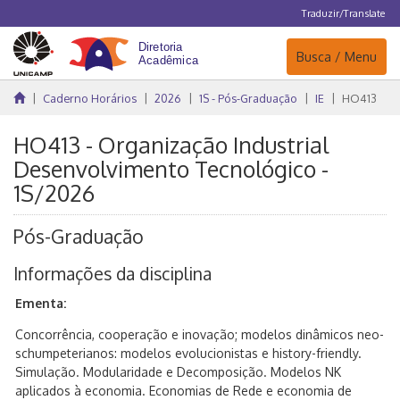
Traduzir/Translate
Navegação
Busca / Menu
Caderno Horários
2026
1S - Pós-Graduação
IE
HO413
HO413 - Organização Industrial
Desenvolvimento Tecnológico -
1S/2026
Pós-Graduação
Informações da disciplina
Ementa:
Concorrência, cooperação e inovação; modelos dinâmicos neo-
schumpeterianos: modelos evolucionistas e history-friendly.
Simulação. Modularidade e Decomposição. Modelos NK
aplicados à economia. Economias de Rede e economia de