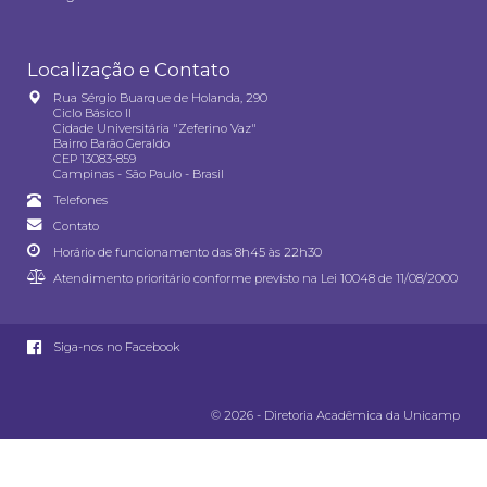
Localização e Contato
Rua Sérgio Buarque de Holanda, 290
Ciclo Básico II
Cidade Universitária "Zeferino Vaz"
Bairro Barão Geraldo
CEP 13083-859
Campinas - São Paulo - Brasil
Telefones
Contato
Horário de funcionamento das 8h45 às 22h30
Atendimento prioritário conforme previsto na
Lei 10048 de 11/08/2000
Siga-nos no Facebook
© 2026 - Diretoria Acadêmica da Unicamp