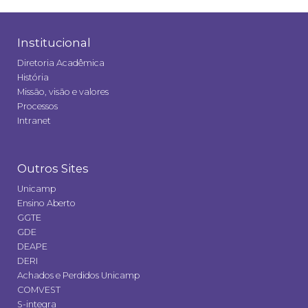
Institucional
Diretoria Acadêmica
História
Missão, visão e valores
Processos
Intranet
Outros Sites
Unicamp
Ensino Aberto
GGTE
GDE
DEAPE
DERI
Achados e Perdidos Unicamp
COMVEST
S-integra