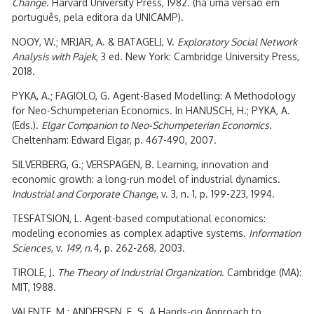
Change
. Harvard University Press, 1982. (há uma versão em
português, pela editora da UNICAMP).
NOOY, W.; MRJAR, A. & BATAGELJ, V.
Exploratory Social Network
Analysis with Pajek
, 3 ed. New York: Cambridge University Press,
2018.
PYKA, A.; FAGIOLO, G. Agent-Based Modelling: A Methodology
for Neo-Schumpeterian Economics. In HANUSCH, H.; PYKA, A.
(Eds.).
Elgar Companion to Neo-Schumpeterian Economics
.
Cheltenham: Edward Elgar, p. 467-490, 2007.
SILVERBERG, G.; VERSPAGEN, B. Learning, innovation and
economic growth: a long-run model of industrial dynamics.
Industrial and Corporate Change
, v. 3, n. 1, p. 199-223, 1994.
TESFATSION, L. Agent-based computational economics:
modeling economies as complex adaptive systems.
Information
Sciences
, v.
149, n.
4, p. 262-268, 2003.
TIROLE, J.
The Theory of Industrial Organization
. Cambridge (MA):
MIT, 1988.
VALENTE, M.; ANDERSEN, E. S. A Hands-on Approach to