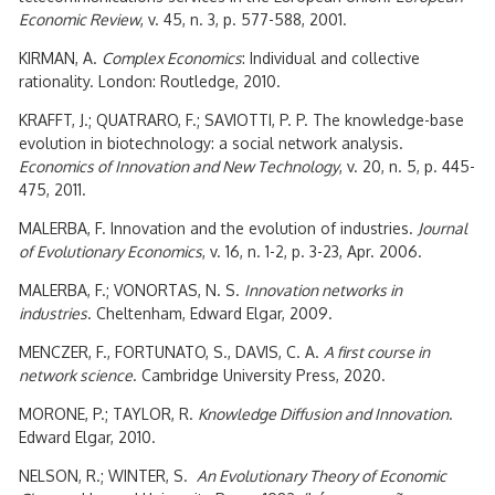
Economic Review
, v. 45, n. 3, p. 577-588, 2001.
KIRMAN, A.
Complex Economics
: Individual and collective
rationality. London: Routledge, 2010.
KRAFFT, J.; QUATRARO, F.; SAVIOTTI, P. P. The knowledge-base
evolution in biotechnology: a social network analysis.
Economics of Innovation and New Technology
, v. 20, n. 5, p. 445-
475, 2011.
MALERBA, F. Innovation and the evolution of industries.
Journal
of Evolutionary Economics
, v. 16, n. 1-2, p. 3-23, Apr. 2006.
MALERBA, F.; VONORTAS, N. S.
Innovation networks in
industries
. Cheltenham, Edward Elgar, 2009.
MENCZER, F., FORTUNATO, S., DAVIS, C. A.
A first course in
network science
. Cambridge University Press, 2020.
MORONE, P.; TAYLOR, R.
Knowledge Diffusion and Innovation
.
Edward Elgar, 2010.
NELSON, R.; WINTER, S.
An Evolutionary Theory of Economic