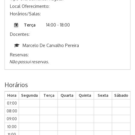
Local Oferecimento:
Horários/Salas:
Terça
14:00 - 18:00
Docentes:
Marcelo De Carvalho Pereira
Reservas:
Não possui reservas.
Horários
Hora
Segunda
Terça
Quarta
Quinta
Sexta
Sábado
07:00
08:00
09:00
10:00
11:00