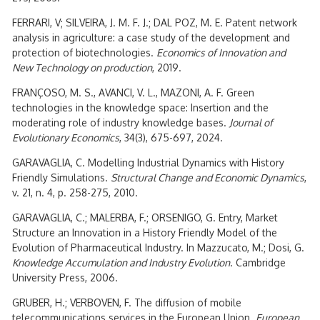
FERRARI, V; SILVEIRA, J. M. F. J.; DAL POZ, M. E. Patent network
analysis in agriculture: a case study of the development and
protection of biotechnologies.
Economics of Innovation and
New Technology on production
, 2019.
FRANÇOSO, M. S., AVANCI, V. L., MAZONI, A. F. Green
technologies in the knowledge space: Insertion and the
moderating role of industry knowledge bases.
Journal of
Evolutionary Economics
, 34(3), 675-697, 2024.
GARAVAGLIA, C. Modelling Industrial Dynamics with History
Friendly Simulations.
Structural Change and Economic Dynamics
,
v. 21, n. 4, p. 258-275, 2010.
GARAVAGLIA, C.; MALERBA, F.; ORSENIGO, G. Entry, Market
Structure an Innovation in a History Friendly Model of the
Evolution of Pharmaceutical Industry. In Mazzucato, M.; Dosi, G.
Knowledge Accumulation and Industry Evolution
. Cambridge
University Press, 2006.
GRUBER, H.; VERBOVEN, F. The diffusion of mobile
telecommunications services in the European Union.
European